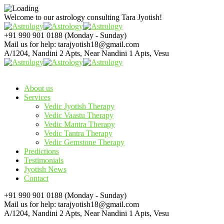
Welcome to our astrology consulting
Tara Jyotish!
+91 990 901 0188
(Monday - Sunday)
Mail us for help:
tarajyotish18@gmail.com
A/1204, Nandini 2 Apts,
Near Nandini 1 Apts, Vesu
About us
Services
Vedic Jyotish Therapy
Vedic Vaastu Therapy
Vedic Mantra Therapy
Vedic Tantra Therapy
Vedic Gemstone Therapy
Predictions
Testimonials
Jyotish News
Contact
+91 990 901 0188
(Monday - Sunday)
Mail us for help:
tarajyotish18@gmail.com
A/1204, Nandini 2 Apts,
Near Nandini 1 Apts, Vesu