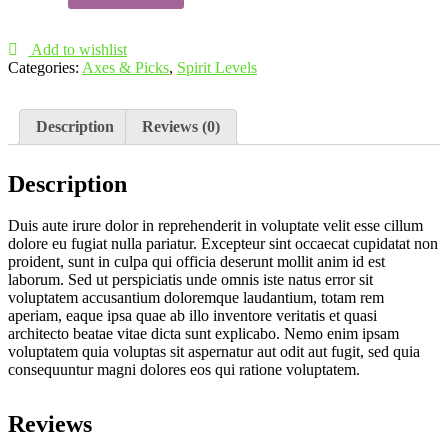
quantity
Add to wishlist
Categories:
Axes & Picks
,
Spirit Levels
Description
Reviews (0)
Description
Duis aute irure dolor in reprehenderit in voluptate velit esse cillum
dolore eu fugiat nulla pariatur. Excepteur sint occaecat cupidatat non
proident, sunt in culpa qui officia deserunt mollit anim id est
laborum. Sed ut perspiciatis unde omnis iste natus error sit
voluptatem accusantium doloremque laudantium, totam rem
aperiam, eaque ipsa quae ab illo inventore veritatis et quasi
architecto beatae vitae dicta sunt explicabo. Nemo enim ipsam
voluptatem quia voluptas sit aspernatur aut odit aut fugit, sed quia
consequuntur magni dolores eos qui ratione voluptatem.
Reviews