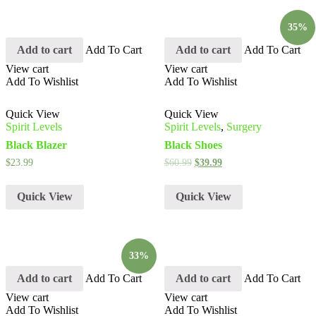
35%
Add to cart
Add To Cart
Add to cart
Add To Cart
View cart
View cart
Add To Wishlist
Add To Wishlist
Quick View
Quick View
Spirit Levels
Spirit Levels
,
Surgery
Black Blazer
Black Shoes
$
23.99
$
60.99
$
39.99
Quick View
Quick View
33%
Add to cart
Add To Cart
Add to cart
Add To Cart
View cart
View cart
Add To Wishlist
Add To Wishlist