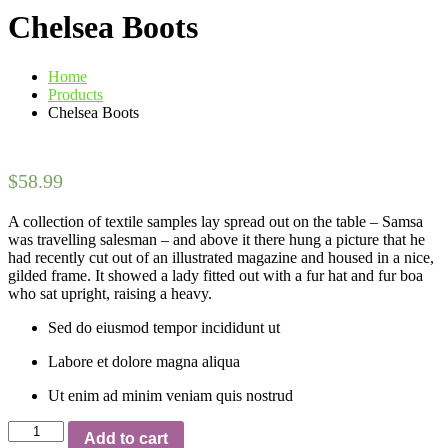
Chelsea Boots
Home
Products
Chelsea Boots
$
58.99
A collection of textile samples lay spread out on the table – Samsa
was travelling salesman – and above it there hung a picture that he
had recently cut out of an illustrated magazine and housed in a nice,
gilded frame. It showed a lady fitted out with a fur hat and fur boa
who sat upright, raising a heavy.
Sed do eiusmod tempor incididunt ut
Labore et dolore magna aliqua
Ut enim ad minim veniam quis nostrud
Chelsea
Add to cart
Boots