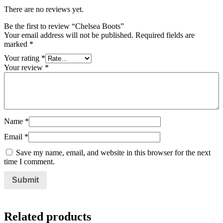
There are no reviews yet.
Be the first to review “Chelsea Boots”
Your email address will not be published.
Required fields are
marked
*
Your rating
*
Your review
*
Name
*
Email
*
Save my name, email, and website in this browser for the next
time I comment.
Related products