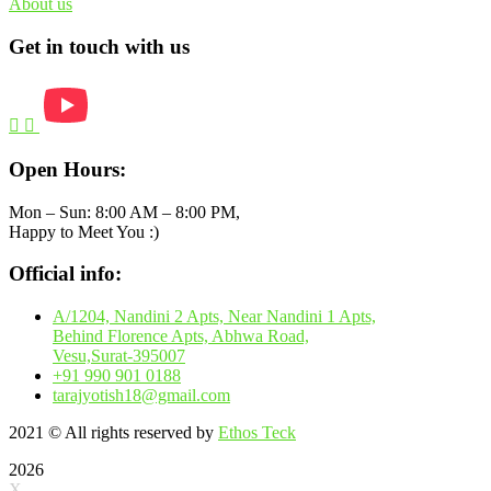
About us
Get in touch with us
Open Hours:
Mon – Sun: 8:00 AM – 8:00 PM,
Happy to Meet You :)
Official info:
A/1204, Nandini 2 Apts, Near Nandini 1 Apts,
Behind Florence Apts, Abhwa Road,
Vesu,Surat-395007
+91 990 901 0188
tarajyotish18@gmail.com
2021
© All rights reserved by
Ethos Teck
2026
X