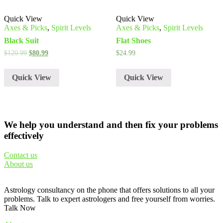
Quick View
Quick View
Axes & Picks
,
Spirit Levels
Axes & Picks
,
Spirit Levels
Black Suit
Flat Shoes
$
120.99
$
80.99
$
24.99
Quick View
Quick View
We help you understand and then fix your problems
effectively
Contact us
About us
Astrology consultancy on the phone that offers solutions to all your
problems. Talk to expert astrologers and free yourself from worries.
Talk Now