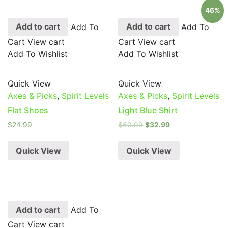
46%
Add to cart
Add To
Add to cart
Add To
Cart
View cart
Cart
View cart
Add To Wishlist
Add To Wishlist
Quick View
Quick View
Axes & Picks
,
Spirit Levels
Axes & Picks
,
Spirit Levels
Flat Shoes
Light Blue Shirt
$
24.99
$
60.99
$
32.99
Quick View
Quick View
Add to cart
Add To
Cart
View cart