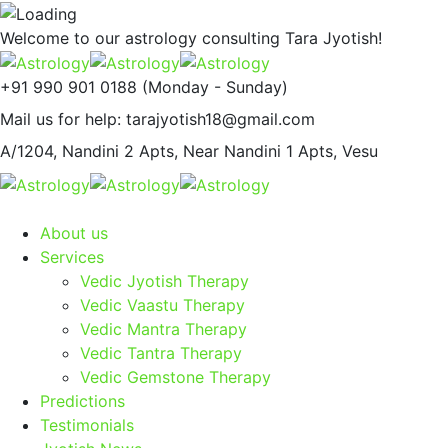
Welcome to our astrology consulting
Tara Jyotish!
+91 990 901 0188
(Monday - Sunday)
Mail us for help:
tarajyotish18@gmail.com
A/1204, Nandini 2 Apts,
Near Nandini 1 Apts, Vesu
About us
Services
Vedic Jyotish Therapy
Vedic Vaastu Therapy
Vedic Mantra Therapy
Vedic Tantra Therapy
Vedic Gemstone Therapy
Predictions
Testimonials