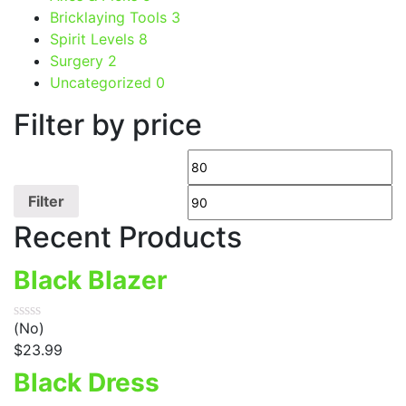
Bricklaying Tools
3
Spirit Levels
8
Surgery
2
Uncategorized
0
Filter by price
Filter
Recent Products
Black Blazer
(No)
$
23.99
Black Dress