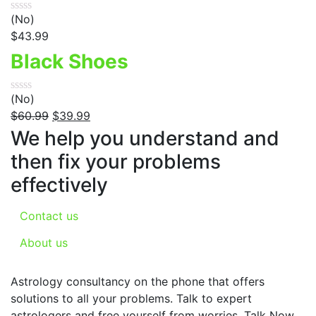
(No)
$
43.99
Black Shoes
(No)
$
60.99
$
39.99
We help you understand and
then fix your problems
effectively
Contact us
About us
Astrology consultancy on the phone that offers
solutions to all your problems. Talk to expert
astrologers and free yourself from worries. Talk Now