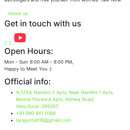
About us
Get in touch with us
Open Hours:
Mon – Sun: 8:00 AM – 8:00 PM,
Happy to Meet You :)
Official info:
A/1204, Nandini 2 Apts, Near Nandini 1 Apts,
Behind Florence Apts, Abhwa Road,
Vesu,Surat-395007
+91 990 901 0188
tarajyotish18@gmail.com