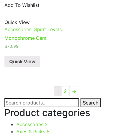
Add To Wishlist
Quick View
Accessories
,
Spirit Levels
Monochrome Cami
$
70.99
Quick View
1
2
→
Search
Search
for:
Product categories
Accessories
2
Axes & Picks
5