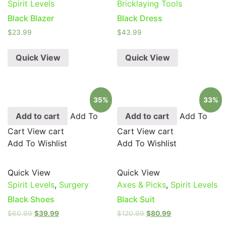
Spirit Levels
Bricklaying Tools
Black Blazer
Black Dress
$
23.99
$
43.99
Quick View
Quick View
35%
33%
Add to cart
Add To
Add to cart
Add To
Cart
View cart
Cart
View cart
Add To Wishlist
Add To Wishlist
Quick View
Quick View
Spirit Levels
,
Surgery
Axes & Picks
,
Spirit Levels
Black Shoes
Black Suit
$
60.99
$
39.99
$
120.99
$
80.99