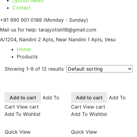
Jyotish News
Contact
+91 990 901 0188
(Monday - Sunday)
Mail us for help:
tarajyotish18@gmail.com
A/1204, Nandini 2 Apts,
Near Nandini 1 Apts, Vesu
Home
Products
Showing 1–9 of 12 results
Add to cart
Add To
Add to cart
Add To
Cart
View cart
Cart
View cart
Add To Wishlist
Add To Wishlist
Quick View
Quick View