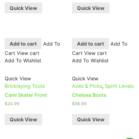
Quick View
Quick View
Add to cart
Add To
Add to cart
Add To
Cart
View cart
Cart
View cart
Add To Wishlist
Add To Wishlist
Quick View
Quick View
Bricklaying Tools
Axes & Picks
,
Spirit Levels
Cami Skater Front
Chelsea Boots
$
24.99
$
58.99
Quick View
Quick View