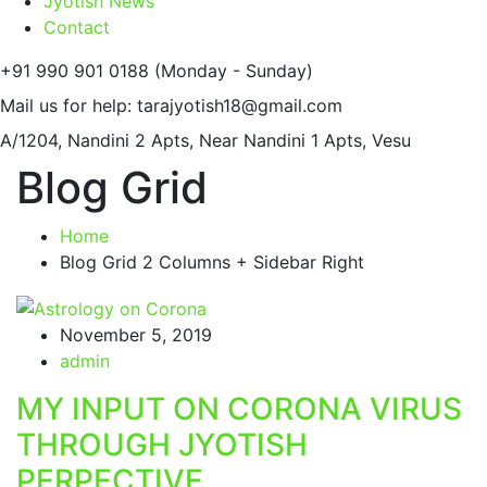
Jyotish News
Contact
+91 990 901 0188
(Monday - Sunday)
Mail us for help:
tarajyotish18@gmail.com
A/1204, Nandini 2 Apts,
Near Nandini 1 Apts, Vesu
Blog Grid
Home
Blog Grid 2 Columns + Sidebar Right
November 5, 2019
admin
MY INPUT ON CORONA VIRUS
THROUGH JYOTISH
PERPECTIVE