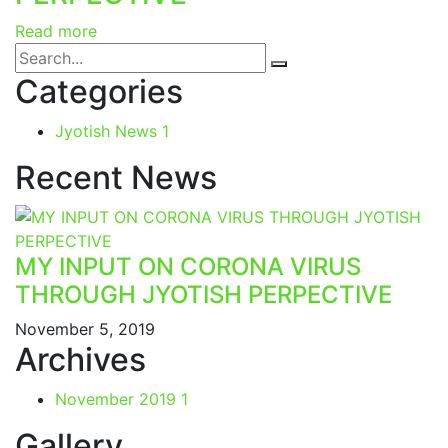
Read more
Categories
Jyotish News
1
Recent News
MY INPUT ON CORONA VIRUS
THROUGH JYOTISH PERPECTIVE
November 5, 2019
Archives
November 2019
1
Gallery