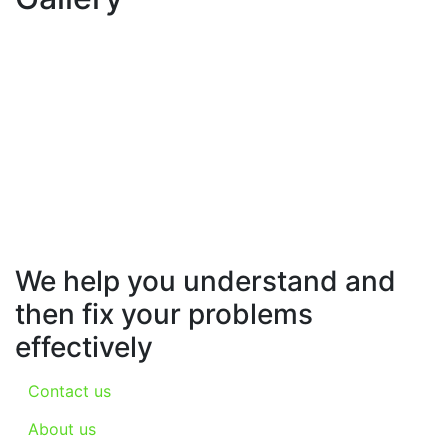
We help you understand and
then fix your problems
effectively
Contact us
About us