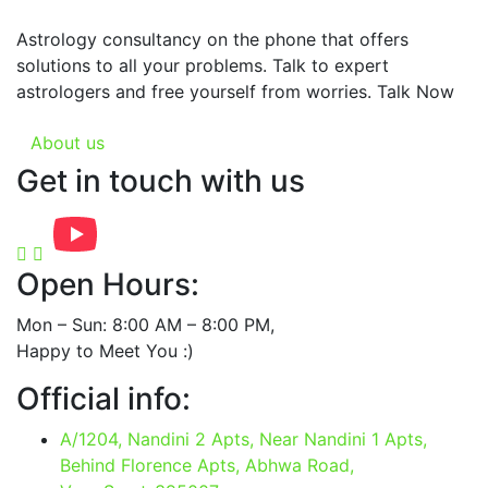
Astrology consultancy on the phone that offers
solutions to all your problems. Talk to expert
astrologers and free yourself from worries. Talk Now
About us
Get in touch with us
Open Hours:
Mon – Sun: 8:00 AM – 8:00 PM,
Happy to Meet You :)
Official info:
A/1204, Nandini 2 Apts, Near Nandini 1 Apts,
Behind Florence Apts, Abhwa Road,