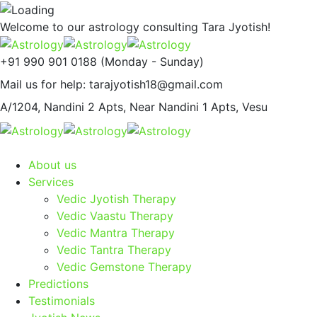
Welcome to our astrology consulting
Tara Jyotish!
+91 990 901 0188
(Monday - Sunday)
Mail us for help:
tarajyotish18@gmail.com
A/1204, Nandini 2 Apts,
Near Nandini 1 Apts, Vesu
About us
Services
Vedic Jyotish Therapy
Vedic Vaastu Therapy
Vedic Mantra Therapy
Vedic Tantra Therapy
Vedic Gemstone Therapy
Predictions
Testimonials