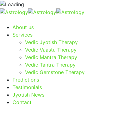
About us
Services
Vedic Jyotish Therapy
Vedic Vaastu Therapy
Vedic Mantra Therapy
Vedic Tantra Therapy
Vedic Gemstone Therapy
Predictions
Testimonials
Jyotish News
Contact