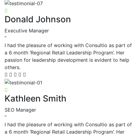
Donald Johnson
Executive Manager
“
I had the pleasure of working with Consultio as part of
a 6 month ‘Regional Retail Leadership Program’. Her
passion for leadership development is evident to help
others.
Kathleen Smith
SEO Manager
“
I had the pleasure of working with Consultio as part of
a 6 month ‘Regional Retail Leadership Program’. Her