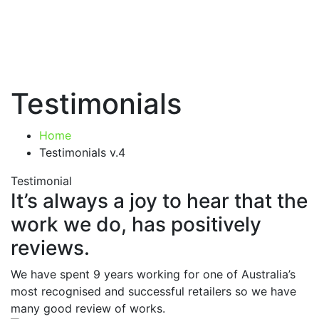
Testimonials
Home
Testimonials v.4
Testimonial
It’s always a joy to hear that the
work we do, has positively
reviews.
We have spent 9 years working for one of Australia’s
most recognised and successful retailers so we have
many good review of works.