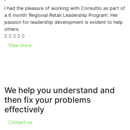
“
I had the pleasure of working with Consultio as part of
a 6 month ‘Regional Retail Leadership Program’. Her
passion for leadership development is evident to help
others.
View more
We help you understand and
then fix your problems
effectively
Contact us