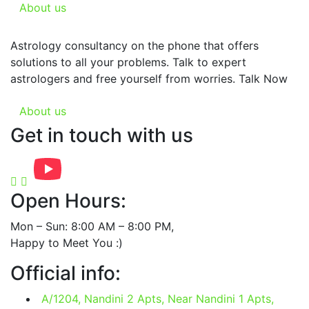
About us
Astrology consultancy on the phone that offers
solutions to all your problems. Talk to expert
astrologers and free yourself from worries. Talk Now
About us
Get in touch with us
Open Hours:
Mon – Sun: 8:00 AM – 8:00 PM,
Happy to Meet You :)
Official info:
A/1204, Nandini 2 Apts, Near Nandini 1 Apts,