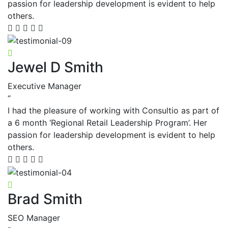
passion for leadership development is evident to help
others.
Jewel D Smith
Executive Manager
“
I had the pleasure of working with Consultio as part of
a 6 month ‘Regional Retail Leadership Program’. Her
passion for leadership development is evident to help
others.
Brad Smith
SEO Manager