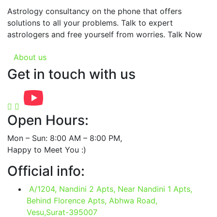
Astrology consultancy on the phone that offers
solutions to all your problems. Talk to expert
astrologers and free yourself from worries. Talk Now
About us
Get in touch with us
Open Hours:
Mon – Sun: 8:00 AM – 8:00 PM,
Happy to Meet You :)
Official info:
A/1204, Nandini 2 Apts, Near Nandini 1 Apts,
Behind Florence Apts, Abhwa Road,
Vesu,Surat-395007