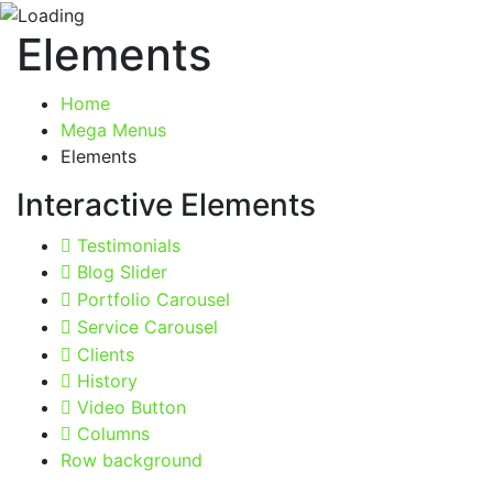
Elements
Home
Mega Menus
Elements
Interactive Elements
Testimonials
Blog Slider
Portfolio Carousel
Service Carousel
Clients
History
Video Button
Columns
Row background