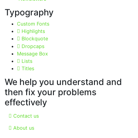
Typography
Custom Fonts
Highlights
Blockquote
Dropcaps
Message Box
Lists
Titles
We help you understand and
then fix your problems
effectively
Contact us
About us