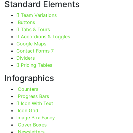
Standard Elements
Team Variations
Buttons
Tabs & Tours
Accordions & Toggles
Google Maps
Contact Forms 7
Dividers
Pricing Tables
Infographics
Counters
Progress Bars
Icon With Text
Icon Grid
Image Box Fancy
Cover Boxes
Newsletters