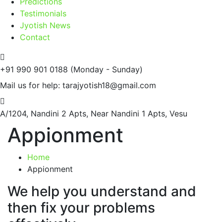
Predictions
Testimonials
Jyotish News
Contact
+91 990 901 0188
(Monday - Sunday)
Mail us for help:
tarajyotish18@gmail.com
A/1204, Nandini 2 Apts,
Near Nandini 1 Apts, Vesu
Appionment
Home
Appionment
We help you understand and
then fix your problems