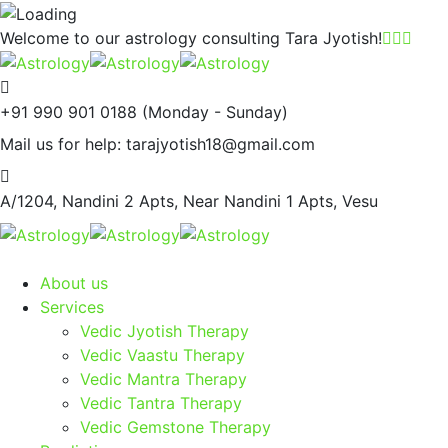
Welcome to our astrology consulting
Tara Jyotish!
+91 990 901 0188
(Monday - Sunday)
Mail us for help:
tarajyotish18@gmail.com
A/1204, Nandini 2 Apts,
Near Nandini 1 Apts, Vesu
About us
Services
Vedic Jyotish Therapy
Vedic Vaastu Therapy
Vedic Mantra Therapy
Vedic Tantra Therapy
Vedic Gemstone Therapy