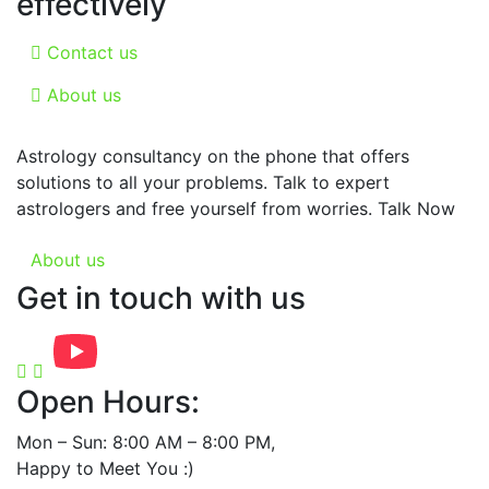
effectively
Contact us
About us
Astrology consultancy on the phone that offers
solutions to all your problems. Talk to expert
astrologers and free yourself from worries. Talk Now
About us
Get in touch with us
Open Hours:
Mon – Sun: 8:00 AM – 8:00 PM,
Happy to Meet You :)