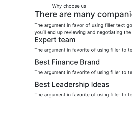
Why choose us
There are many compani
The argument in favor of using filler text g
you’ll end up reviewing and negotiating the 
Expert team
The argument in favorite of using filler to t
Best Finance Brand
The argument in favorite of using filler to t
Best Leadership Ideas
The argument in favorite of using filler to t