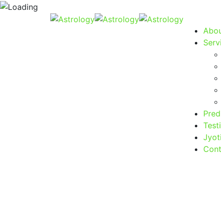
Abou
Serv
Pred
Test
Jyot
Cont