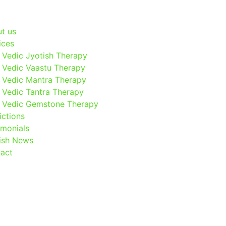
t us
ices
Vedic Jyotish Therapy
Vedic Vaastu Therapy
Vedic Mantra Therapy
Vedic Tantra Therapy
Vedic Gemstone Therapy
ictions
imonials
ish News
act