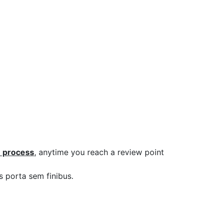
 process
, anytime you reach a review point
s porta sem finibus.