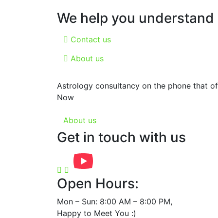
We help you understand a
Contact us
About us
Astrology consultancy on the phone that off
Now
About us
Get in touch with us
Open Hours:
Mon – Sun: 8:00 AM – 8:00 PM,
Happy to Meet You :)