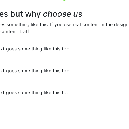
es but why
choose us
oes something like this: If you use real content in the desi
content itself.
ext goes some thing like this top
ext goes some thing like this top
ext goes some thing like this top