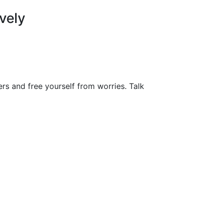
vely
ers and free yourself from worries. Talk