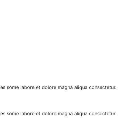
goes some labore et dolore magna aliqua consectetur.
goes some labore et dolore magna aliqua consectetur.