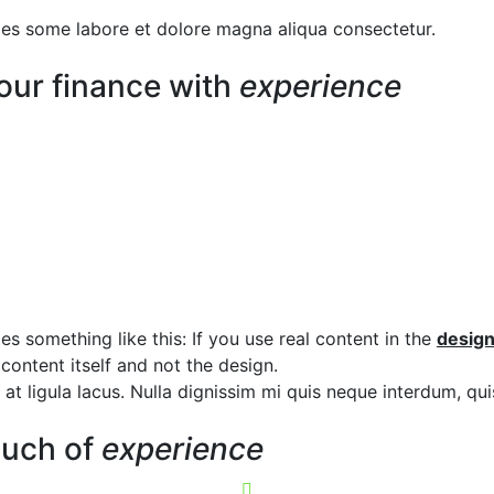
goes some labore et dolore magna aliqua consectetur.
our finance with
experience
es something like this: If you use real content in the
design
content itself and not the design.
at ligula lacus. Nulla dignissim mi quis neque interdum, qui
ouch of
experience