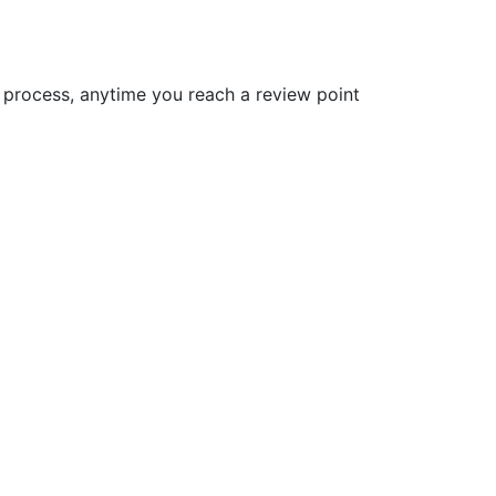
gn process, anytime you reach a review point