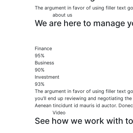
The argument in favor of using filler text 
about us
We are here to manage y
Finance
95%
Business
90%
Investment
93%
The argument in favor of using filler text go
you’ll end up reviewing and negotiating the 
Aenean tincidunt id mauris id auctor. Donec 
Video
See how we work with t