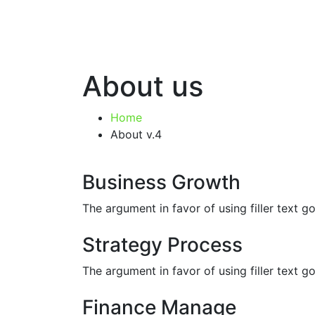
About us
Home
About v.4
Business Growth
The argument in favor of using filler text 
Strategy Process
The argument in favor of using filler text 
Finance Manage