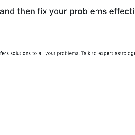
nd then fix your problems effecti
ers solutions to all your problems. Talk to expert astrolog